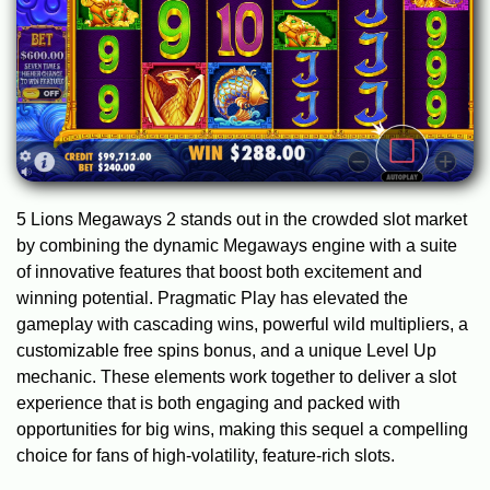
5 Lions Megaways 2 stands out in the crowded slot market
by combining the dynamic Megaways engine with a suite
of innovative features that boost both excitement and
winning potential. Pragmatic Play has elevated the
gameplay with cascading wins, powerful wild multipliers, a
customizable free spins bonus, and a unique Level Up
mechanic. These elements work together to deliver a slot
experience that is both engaging and packed with
opportunities for big wins, making this sequel a compelling
choice for fans of high-volatility, feature-rich slots.