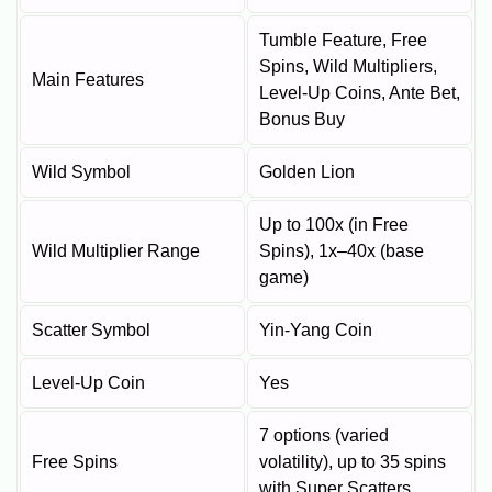
Tumble Feature, Free
Spins, Wild Multipliers,
Main Features
Level-Up Coins, Ante Bet,
Bonus Buy
Wild Symbol
Golden Lion
Up to 100x (in Free
Wild Multiplier Range
Spins), 1x–40x (base
game)
Scatter Symbol
Yin-Yang Coin
Level-Up Coin
Yes
7 options (varied
Free Spins
volatility), up to 35 spins
with Super Scatters