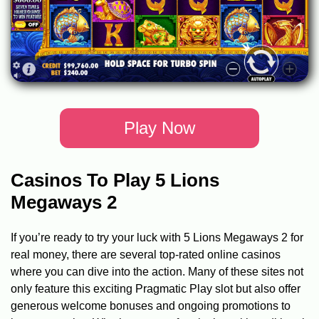
Play Now
Casinos To Play 5 Lions
Megaways 2
If you’re ready to try your luck with 5 Lions Megaways 2 for
real money, there are several top-rated online casinos
where you can dive into the action. Many of these sites not
only feature this exciting Pragmatic Play slot but also offer
generous welcome bonuses and ongoing promotions to