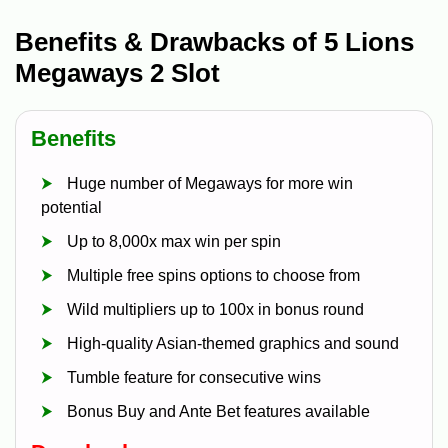
Benefits & Drawbacks of 5 Lions
Megaways 2 Slot
Benefits
Huge number of Megaways for more win
potential
Up to 8,000x max win per spin
Multiple free spins options to choose from
Wild multipliers up to 100x in bonus round
High-quality Asian-themed graphics and sound
Tumble feature for consecutive wins
Bonus Buy and Ante Bet features available