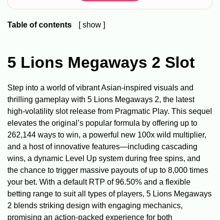
Table of contents
show
1
5 Lions Megaways 2 Slot
1.1
Key Info
5 Lions Megaways 2 Slot
1.2
Benefits & Drawbacks of 5 Lions Megaways 2 Slot
1.3
5 Lions Megaways 2 Features
Step into a world of vibrant Asian-inspired visuals and
1.4
Casinos To Play 5 Lions Megaways 2
thrilling gameplay with 5 Lions Megaways 2, the latest
high-volatility slot release from Pragmatic Play. This sequel
elevates the original’s popular formula by offering up to
262,144 ways to win, a powerful new 100x wild multiplier,
and a host of innovative features—including cascading
wins, a dynamic Level Up system during free spins, and
the chance to trigger massive payouts of up to 8,000 times
your bet. With a default RTP of 96.50% and a flexible
betting range to suit all types of players, 5 Lions Megaways
2 blends striking design with engaging mechanics,
promising an action-packed experience for both