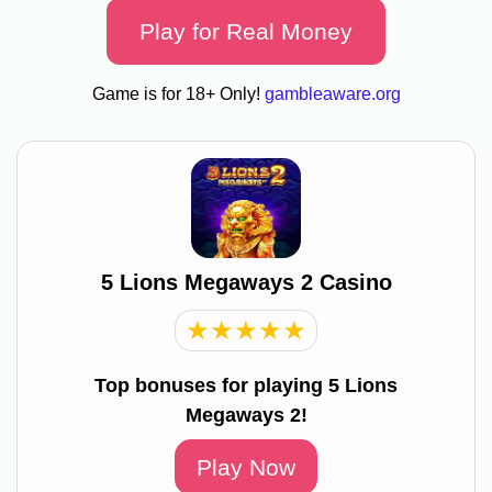
Play for Real Money
Game is for 18+ Only!
gambleaware.org
5 Lions Megaways 2 Casino
★
★
★
★
★
Top bonuses for playing 5 Lions
Megaways 2!
Play Now