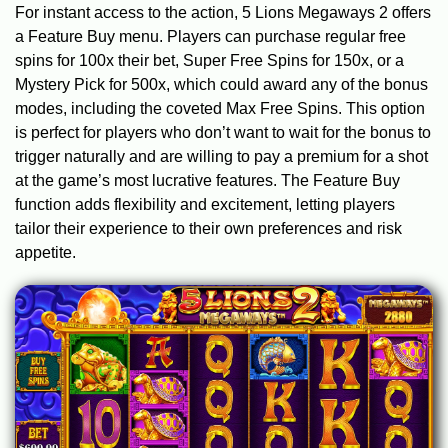
For instant access to the action, 5 Lions Megaways 2 offers
a Feature Buy menu. Players can purchase regular free
spins for 100x their bet, Super Free Spins for 150x, or a
Mystery Pick for 500x, which could award any of the bonus
modes, including the coveted Max Free Spins. This option
is perfect for players who don’t want to wait for the bonus to
trigger naturally and are willing to pay a premium for a shot
at the game’s most lucrative features. The Feature Buy
function adds flexibility and excitement, letting players
tailor their experience to their own preferences and risk
appetite.