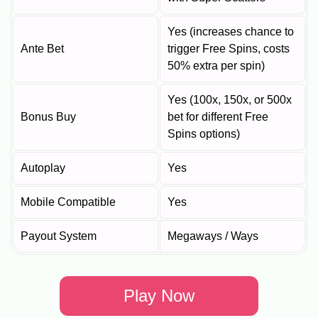
Yes (increases chance to
Ante Bet
trigger Free Spins, costs
50% extra per spin)
Yes (100x, 150x, or 500x
Bonus Buy
bet for different Free
Spins options)
Autoplay
Yes
Mobile Compatible
Yes
Payout System
Megaways / Ways
Play Now