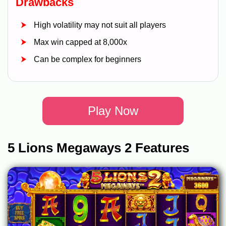
Drawbacks
High volatility may not suit all players
Max win capped at 8,000x
Can be complex for beginners
Play Now
5 Lions Megaways 2 Features