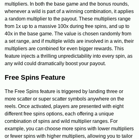
multipliers. In both the base game and the bonus rounds,
whenever a wild is part of a winning combination, it applies
a random multiplier to the payout. These multipliers range
from 1x up to a massive 100x during free spins, and up to
40x in the base game. The value is chosen randomly from
a set range, and if multiple wilds are involved in a win, their
multipliers are combined for even bigger rewards. This
feature injects a thrilling unpredictability into every spin, as
any wild could dramatically boost your payout.
Free Spins Feature
The Free Spins feature is triggered by landing three or
more scatter or super scatter symbols anywhere on the
reels. Once activated, players are presented with eight
different free spins options, each offering a unique
combination of spins and wild multiplier ranges. For
example, you can choose more spins with lower multipliers
or fewer spins with higher multipliers, allowing you to tailor