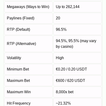
Megaways (Ways to Win)
Up to 262,144
Paylines (Fixed)
20
RTP (Default)
96.5%
94.5%, 95.5% (may vary
RTP (Alternative)
by casino)
Volatility
High
Minimum Bet
€0.20 / 0.20 USDT
Maximum Bet
€600 / 620 USDT
Maximum Win
8,000x bet
Hit Frequency
~21.32%