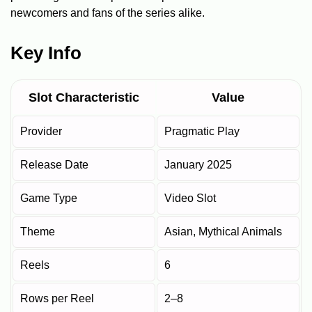
newcomers and fans of the series alike.
Key Info
Slot Characteristic
Value
Provider
Pragmatic Play
Release Date
January 2025
Game Type
Video Slot
Theme
Asian, Mythical Animals
Reels
6
Rows per Reel
2–8