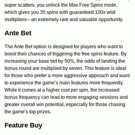
super scatters, you unlock the Max Free Spins mode,
which gives you 35 spins with guaranteed 100x wild
multipliers—an extremely rare and valuable opportunity.
Ante Bet
The Ante Bet option is designed for players who want to
boost their chances of triggering the free spins feature. By
increasing your base bet by 50%, the odds of landing the
bonus round are multiplied by seven. This feature is ideal
for those who prefer a more aggressive approach and want
to experience the game’s main features more frequently.
While it comes at a higher cost per spin, the increased
bonus frequency can lead to more engaging sessions and
greater overall win potential, especially for those chasing
the game’s top prizes.
Feature Buy