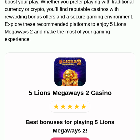
boost your play. Whether you prefer playing with traditional
currency or crypto, you’ll find reputable casinos with
rewarding bonus offers and a secure gaming environment.
Explore these recommended platforms to enjoy 5 Lions
Megaways 2 and make the most of your gaming
experience.
5 Lions Megaways 2 Casino
★
★
★
★
★
Best bonuses for playing 5 Lions
Megaways 2!