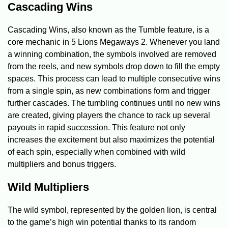
Cascading Wins
Cascading Wins, also known as the Tumble feature, is a
core mechanic in 5 Lions Megaways 2. Whenever you land
a winning combination, the symbols involved are removed
from the reels, and new symbols drop down to fill the empty
spaces. This process can lead to multiple consecutive wins
from a single spin, as new combinations form and trigger
further cascades. The tumbling continues until no new wins
are created, giving players the chance to rack up several
payouts in rapid succession. This feature not only
increases the excitement but also maximizes the potential
of each spin, especially when combined with wild
multipliers and bonus triggers.
Wild Multipliers
The wild symbol, represented by the golden lion, is central
to the game’s high win potential thanks to its random