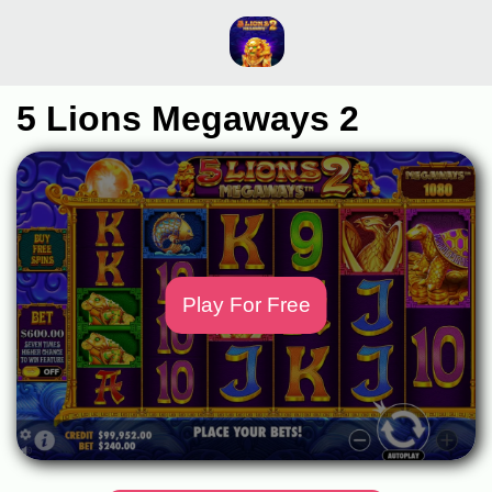
5 Lions Megaways 2
Play For Free