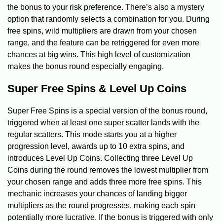
the bonus to your risk preference. There’s also a mystery
option that randomly selects a combination for you. During
free spins, wild multipliers are drawn from your chosen
range, and the feature can be retriggered for even more
chances at big wins. This high level of customization
makes the bonus round especially engaging.
Super Free Spins & Level Up Coins
Super Free Spins is a special version of the bonus round,
triggered when at least one super scatter lands with the
regular scatters. This mode starts you at a higher
progression level, awards up to 10 extra spins, and
introduces Level Up Coins. Collecting three Level Up
Coins during the round removes the lowest multiplier from
your chosen range and adds three more free spins. This
mechanic increases your chances of landing bigger
multipliers as the round progresses, making each spin
potentially more lucrative. If the bonus is triggered with only